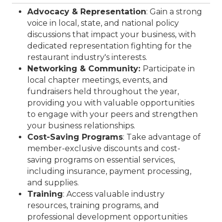
Advocacy & Representation
: Gain a strong
voice in local, state, and national policy
discussions that impact your business, with
dedicated representation fighting for the
restaurant industry's interests.
Networking & Community:
Participate in
local chapter meetings, events, and
fundraisers held throughout the year,
providing you with valuable opportunities
to engage with your peers and strengthen
your business relationships.
Cost-Saving Programs
: Take advantage of
member-exclusive discounts and cost-
saving programs on essential services,
including insurance, payment processing,
and supplies.
Training
: Access valuable industry
resources, training programs, and
professional development opportunities