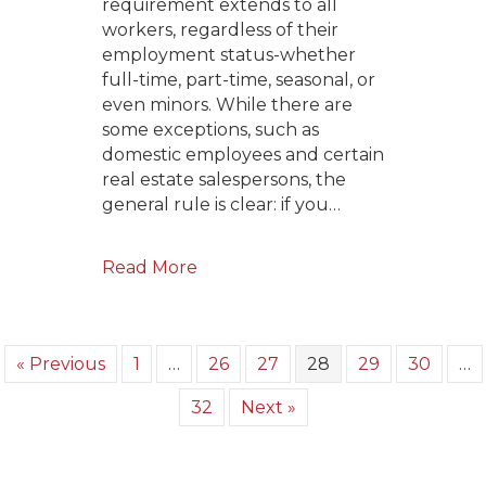
requirement extends to all
workers, regardless of their
employment status-whether
full-time, part-time, seasonal, or
even minors. While there are
some exceptions, such as
domestic employees and certain
real estate salespersons, the
general rule is clear: if you…
Read More
« Previous
1
…
26
27
28
29
30
…
32
Next »