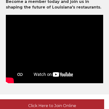
Become a member today and join us in
shaping the future of Louisiana's restaurants.
Click Here to Join Online