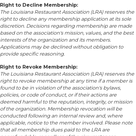
Right to Decline Membership:
The Louisiana Restaurant Association (LRA) reserves the
right to decline any membership application at its sole
discretion. Decisions regarding membership are made
based on the association's mission, values, and the best
interests of the organization and its members.
Applications may be declined without obligation to
provide specific reasoning.
Right to Revoke Membership:
The Louisiana Restaurant Association (LRA) reserves the
right to revoke membership at any time if a member is
found to be in violation of the association's bylaws,
policies, or code of conduct, or if their actions are
deemed harmful to the reputation, integrity, or mission
of the organization. Membership revocation will be
conducted following an internal review and, where
applicable, notice to the member involved. Please note
that all membership dues paid to the LRA are