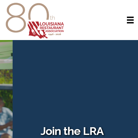
Join the LRA