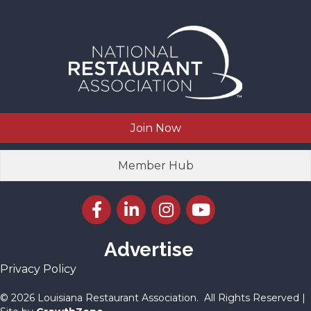
Join Now
Member Hub
Facebook icon
LinkedIn icon
Instagram icon
YouTube icon
Advertise
Privacy Policy
©
2026
Louisiana Restaurant Association.
All Rights Reserved |