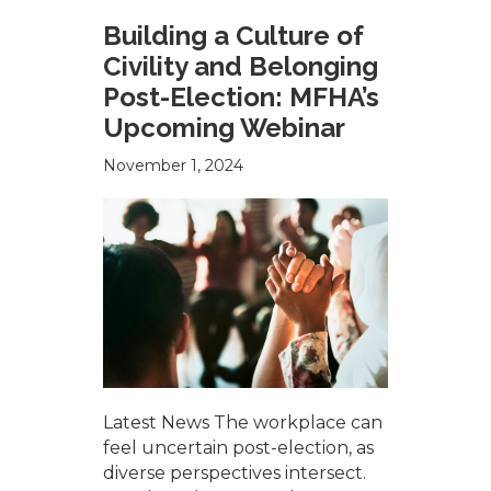
Building a Culture of
Civility and Belonging
Post-Election: MFHA’s
Upcoming Webinar
November 1, 2024
Latest News The workplace can
feel uncertain post-election, as
diverse perspectives intersect.