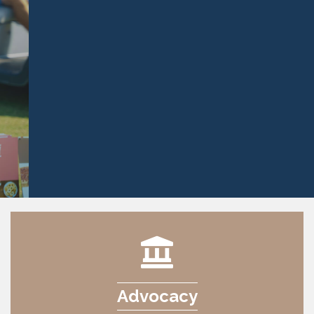
Advocacy