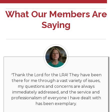
What Our Members Are
Saying
"
Thank the Lord for the LRA! They have been
there for me through a vast variety of issues,
my questions and concerns are always
immediately addressed, and the service and
professionalism of everyone I have dealt with
has been exemplary.