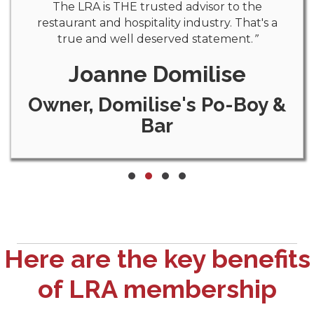
The LRA is THE trusted advisor to the
restaurant and hospitality industry. That's a
true and well deserved statement.
”
Joanne Domilise
Owner, Domilise's Po-Boy &
Bar
Testimonial Slide 1
Testimonial Slide 2
Testimonial Slide 3
Testimonial Slide 4
Here are the key benefits
of LRA membership