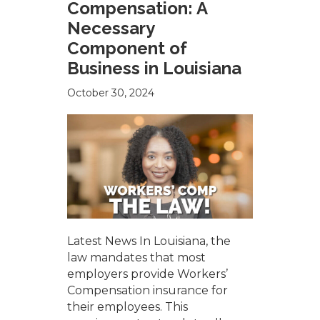
Compensation: A
Necessary
Component of
Business in Louisiana
October 30, 2024
Latest News In Louisiana, the
law mandates that most
employers provide Workers’
Compensation insurance for
their employees. This