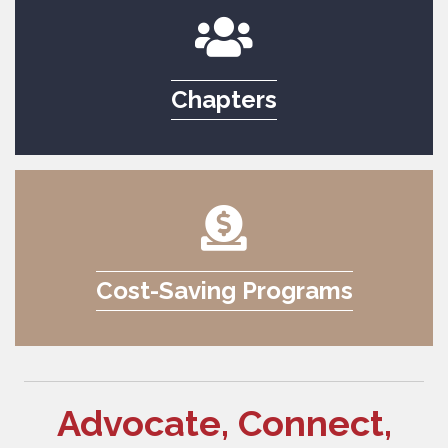
Chapters
Cost-Saving Programs
Advocate, Connect,