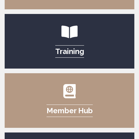
Training
Member Hub