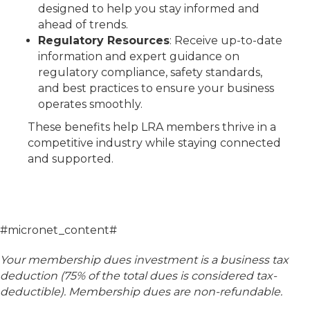
designed to help you stay informed and
ahead of trends.
Regulatory Resources
: Receive up-to-date
information and expert guidance on
regulatory compliance, safety standards,
and best practices to ensure your business
operates smoothly.
These benefits help LRA members thrive in a
competitive industry while staying connected
and supported.
#micronet_content#
Your membership dues investment is a business tax
deduction (75% of the total dues is considered tax-
deductible). Membership dues are non-refundable.