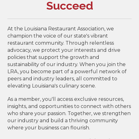
Succeed
At the Louisiana Restaurant Association, we
champion the voice of our state's vibrant
restaurant community. Through relentless
advocacy, we protect your interests and drive
policies that support the growth and
sustainability of our industry. When you join the
LRA, you become part of a powerful network of
peers and industry leaders, all committed to
elevating Louisiana's culinary scene.
As a member, you'll access exclusive resources,
insights, and opportunities to connect with others
who share your passion. Together, we strengthen
our industry and build a thriving community
where your business can flourish.