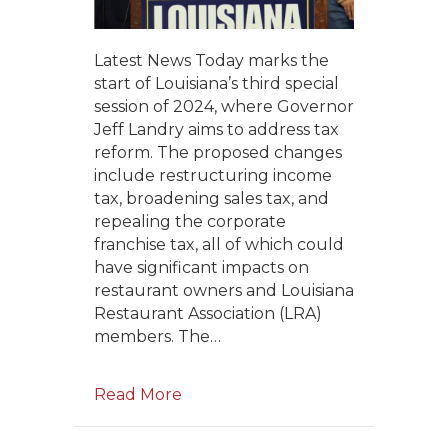
Latest News Today marks the
start of Louisiana’s third special
session of 2024, where Governor
Jeff Landry aims to address tax
reform. The proposed changes
include restructuring income
tax, broadening sales tax, and
repealing the corporate
franchise tax, all of which could
have significant impacts on
restaurant owners and Louisiana
Restaurant Association (LRA)
members. The…
Read More