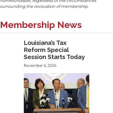
nonrefundable, regardless of the circumstances
surrounding the revocation of membership.
Membership News
Louisiana’s Tax
Reform Special
Session Starts Today
November 6, 2024