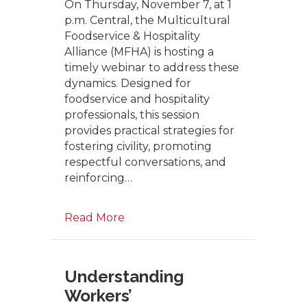
On Thursday, November 7, at 1
p.m. Central, the Multicultural
Foodservice & Hospitality
Alliance (MFHA) is hosting a
timely webinar to address these
dynamics. Designed for
foodservice and hospitality
professionals, this session
provides practical strategies for
fostering civility, promoting
respectful conversations, and
reinforcing…
Read More
Understanding
Workers’