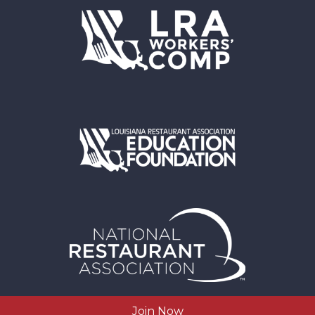
Join Now