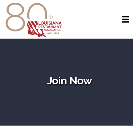
Join Now