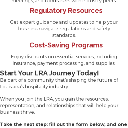
meetings, and fundraisers with industry peers.
Regulatory Resources
Get expert guidance and updates to help your
business navigate regulations and safety
standards.
Cost-Saving Programs
Enjoy discounts on essential services, including
insurance, payment processing, and supplies.
Start Your LRA Journey Today!
Be part of a community that’s shaping the future of
Louisiana’s hospitality industry.
When you join the LRA, you gain the resources,
representation, and relationships that will help your
business thrive.
Take the next step: fill out the form below, and one