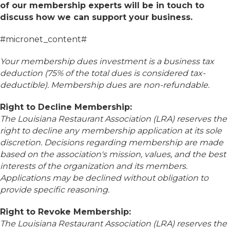
of our membership experts will be in touch to
discuss how we can support your business.
#micronet_content#
Your membership dues investment is a business tax
deduction (75% of the total dues is considered tax-
deductible). Membership dues are non-refundable.
Right to Decline Membership:
The Louisiana Restaurant Association (LRA) reserves the
right to decline any membership application at its sole
discretion. Decisions regarding membership are made
based on the association's mission, values, and the best
interests of the organization and its members.
Applications may be declined without obligation to
provide specific reasoning.
Right to Revoke Membership:
The Louisiana Restaurant Association (LRA) reserves the