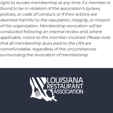
right to revoke membership at any time if a member is
found to be in violation of the association's bylaws,
policies, or code of conduct, or if their actions are
deemed harmful to the reputation, integrity, or mission
of the organization. Membership revocation will be
conducted following an internal review and, where
applicable, notice to the member involved. Please note
that all membership dues paid to the LRA are
nonrefundable, regardless of the circumstances
surrounding the revocation of membership.