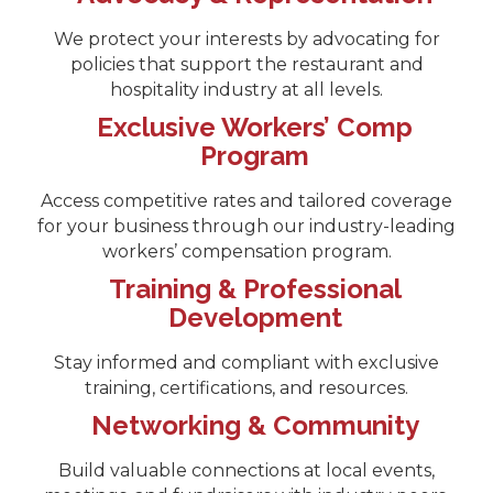
We protect your interests by advocating for
policies that support the restaurant and
hospitality industry at all levels.
Exclusive Workers’ Comp
Program
Access competitive rates and tailored coverage
for your business through our industry-leading
workers’ compensation program.
Training & Professional
Development
Stay informed and compliant with exclusive
training, certifications, and resources.
Networking & Community
Build valuable connections at local events,