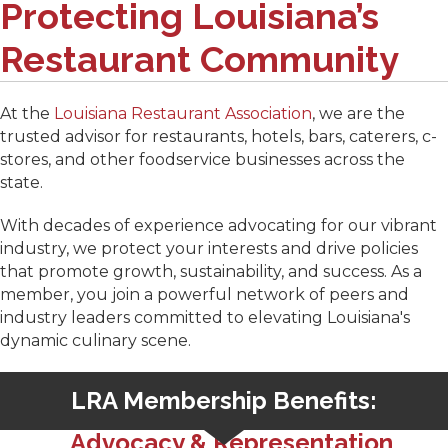
Protecting Louisiana’s
Restaurant Community
At the
Louisiana Restaurant Association
, we are the
trusted advisor for restaurants, hotels, bars, caterers, c-
stores, and other foodservice businesses across the
state.
With decades of experience advocating for our vibrant
industry, we protect your interests and drive policies
that promote growth, sustainability, and success. As a
member, you join a powerful network of peers and
industry leaders committed to elevating Louisiana's
dynamic culinary scene.
LRA Membership Benefits:
Advocacy & Representation