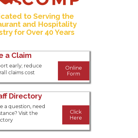
cated to Serving the
urant and Hospitality
stry for Over 40 Years
le a Claim
ort early; reduce
Online
all claims cost
Form
aff Directory
e a question, need
Click
stance? Visit the
Here
ectory