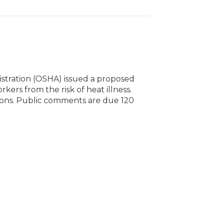
stration (OSHA) issued a proposed
ers from the risk of heat illness.
tions. Public comments are due 120