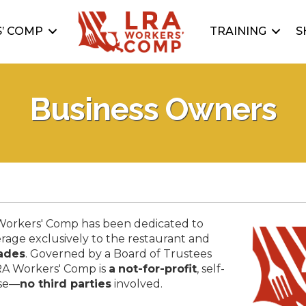
’ COMP
TRAINING
S
Business Owners
 Workers' Comp has been dedicated to
rage exclusively to the restaurant and
ades
. Governed by a Board of Trustees
RA Workers' Comp is
a
not-for-profit
, self-
use—
no third parties
involved.