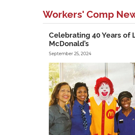
Workers' Comp Ne
Celebrating 40 Years of 
McDonald’s
September 25, 2024