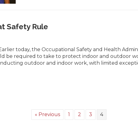
 Safety Rule
rlier today, the Occupational Safety and Health Admini
d be required to take to protect indoor and outdoor work
 conducting outdoor and indoor work, with limited excep
« Previous
1
2
3
4