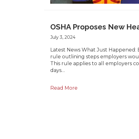
OSHA Proposes New Heat
July 3, 2024
Latest News What Just Happened: Ea
rule outlining steps employers woul
This rule applies to all employers
days…
Read More