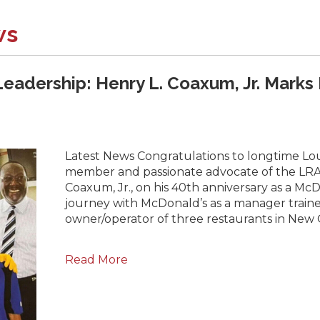
ws
Leadership: Henry L. Coaxum, Jr. Marks
Latest News Congratulations to longtime Lou
member and passionate advocate of the LRA
Coaxum, Jr., on his 40th anniversary as a Mc
journey with McDonald’s as a manager traine
owner/operator of three restaurants in New 
Read More