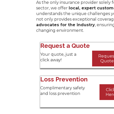
As the only insurance provider solely 
sector, we offer
local, expert custom
understands the unique challenges y
not only provides exceptional coverag
advocates for the industry
, ensurin
changing environment.
Request a Quote
Your quote, just a
Reques
click away!
Quote
Loss Prevention
Complimentary safety
Clic
and loss prevention
Her