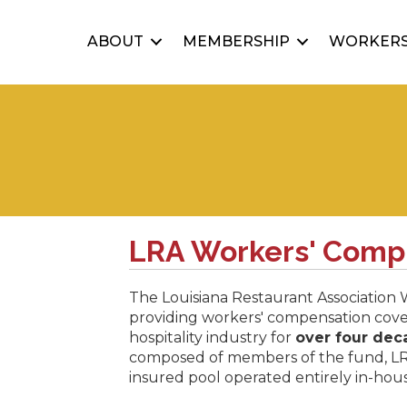
ABOUT
MEMBERSHIP
WORKERS
LRA Workers' Comp
The Louisiana Restaurant Association
providing workers' compensation cove
hospitality industry for
over four dec
composed of members of the fund, L
insured pool operated entirely in-ho