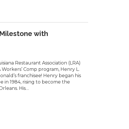
 Milestone with
isiana Restaurant Association (LRA)
 Workers’ Comp program, Henry L.
Donald’s franchisee! Henry began his
e in 1984, rising to become the
Orleans. His…