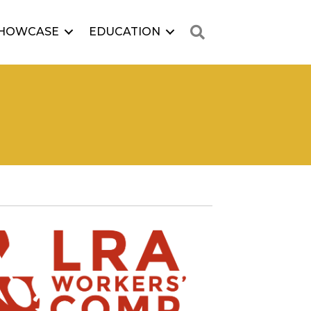
Search
HOWCASE
EDUCATION