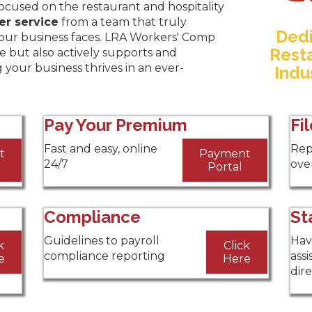
focused on the restaurant and hospitality
er service
from a team that truly
Dedi
our business faces. LRA Workers' Comp
Resta
e but also actively supports and
g your business thrives in an ever-
Indu
Pay Your Premium
Fi
Fast and easy, online
Rep
t
Payment
24/7
over
Portal
Compliance
St
Guidelines to payroll
Hav
k
Click
compliance reporting
assi
e
Here
dir