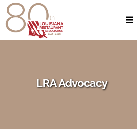
LRA Advocacy