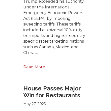
Trump exceeded his authority
under the International
Emergency Economic Powers
Act (IEEPA) by imposing
sweeping tariffs. These tariffs
included a universal 10% duty
on imports and higher, country-
specific rates targeting nations
such as Canada, Mexico, and
China,…
Read More
House Passes Major
Win for Restaurants
May 27, 2025