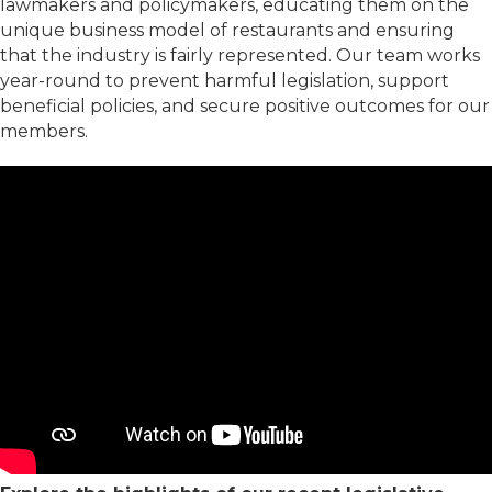
lawmakers and policymakers, educating them on the
unique business model of restaurants and ensuring
that the industry is fairly represented. Our team works
year-round to prevent harmful legislation, support
beneficial policies, and secure positive outcomes for our
members.