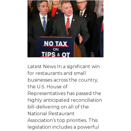
Latest News In a significant win
for restaurants and small
businesses across the country,
the U.S. House of
Representatives has passed the
highly anticipated reconciliation
bill-delivering on all of the
National Restaurant
Association’s top priorities. This
legislation includes a powerful