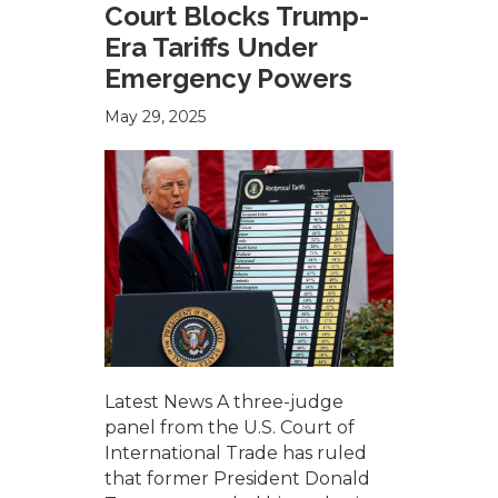
Court Blocks Trump-
Era Tariffs Under
Emergency Powers
May 29, 2025
Latest News A three-judge
panel from the U.S. Court of
International Trade has ruled
that former President Donald