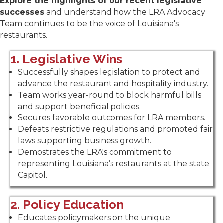
Explore the highlights of our recent legislative
successes
and understand how the LRA Advocacy
Team continues to be the voice of Louisiana's
restaurants.
1. Legislative Wins
Successfully shapes legislation to protect and
advance the restaurant and hospitality industry.
Team works year-round to block harmful bills
and support beneficial policies.
Secures favorable outcomes for LRA members.
Defeats restrictive regulations and promoted fair
laws supporting business growth.
Demostrates the LRA's commitment to
representing Louisiana’s restaurants at the state
Capitol.
2. Policy Education
Educates policymakers on the unique