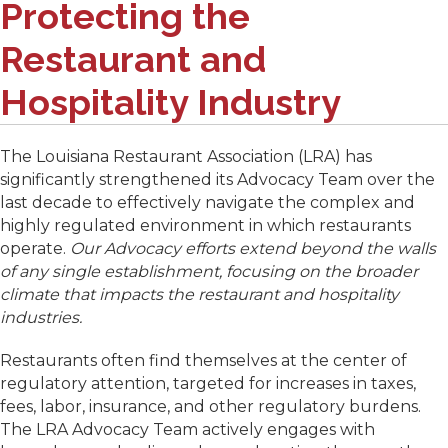
Protecting the
Restaurant and
Hospitality Industry
The Louisiana Restaurant Association (LRA) has
significantly strengthened its Advocacy Team over the
last decade to effectively navigate the complex and
highly regulated environment in which restaurants
operate.
Our Advocacy efforts extend beyond the walls
of any single establishment, focusing on the broader
climate that impacts the restaurant and hospitality
industries.
Restaurants often find themselves at the center of
regulatory attention, targeted for increases in taxes,
fees, labor, insurance, and other regulatory burdens.
The LRA Advocacy Team actively engages with