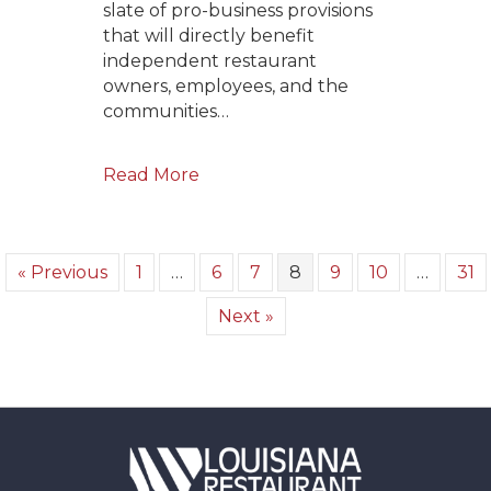
slate of pro-business provisions
that will directly benefit
independent restaurant
owners, employees, and the
communities…
Read More
« Previous
1
…
6
7
8
9
10
…
31
Next »