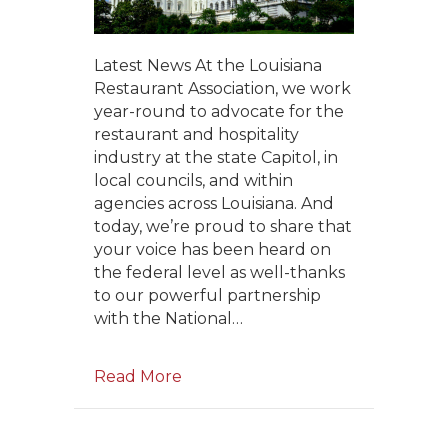
Latest News At the Louisiana
Restaurant Association, we work
year-round to advocate for the
restaurant and hospitality
industry at the state Capitol, in
local councils, and within
agencies across Louisiana. And
today, we’re proud to share that
your voice has been heard on
the federal level as well-thanks
to our powerful partnership
with the National…
Read More