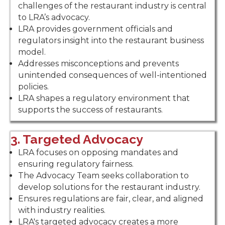
challenges of the restaurant industry is central
to LRA’s advocacy.
LRA provides government officials and
regulators insight into the restaurant business
model.
Addresses misconceptions and prevents
unintended consequences of well-intentioned
policies.
LRA shapes a regulatory environment that
supports the success of restaurants.
3. Targeted Advocacy
LRA focuses on opposing mandates and
ensuring regulatory fairness.
The Advocacy Team seeks collaboration to
develop solutions for the restaurant industry.
Ensures regulations are fair, clear, and aligned
with industry realities.
LRA's targeted advocacy creates a more