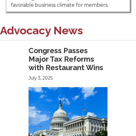
favorable business climate for members.
Advocacy News
Congress Passes
Major Tax Reforms
with Restaurant Wins
July 3, 2025