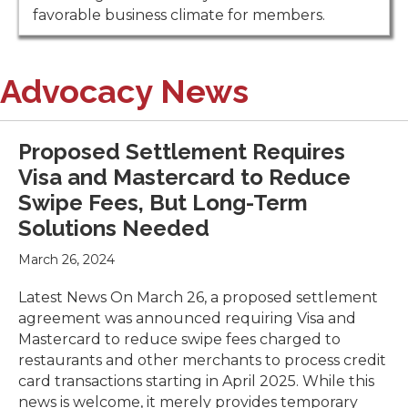
favorable business climate for members.
Advocacy News
Proposed Settlement Requires
Visa and Mastercard to Reduce
Swipe Fees, But Long-Term
Solutions Needed
March 26, 2024
Latest News On March 26, a proposed settlement
agreement was announced requiring Visa and
Mastercard to reduce swipe fees charged to
restaurants and other merchants to process credit
card transactions starting in April 2025. While this
news is welcome, it merely provides temporary