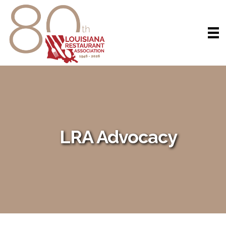
LRA Advocacy