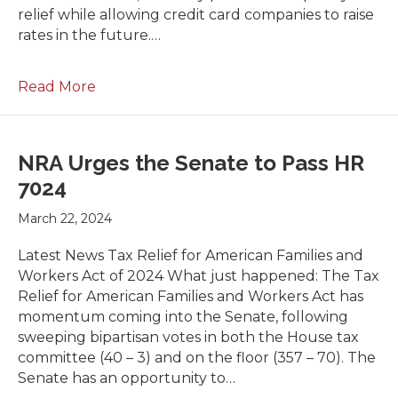
relief while allowing credit card companies to raise
rates in the future.…
Read More
NRA Urges the Senate to Pass HR
7024
March 22, 2024
Latest News Tax Relief for American Families and
Workers Act of 2024 What just happened: The Tax
Relief for American Families and Workers Act has
momentum coming into the Senate, following
sweeping bipartisan votes in both the House tax
committee (40 – 3) and on the floor (357 – 70). The
Senate has an opportunity to…