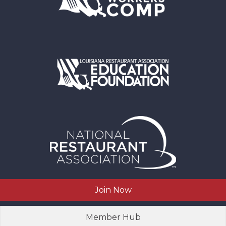
Join Now
Member Hub