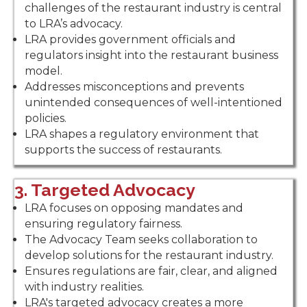
challenges of the restaurant industry is central
to LRA’s advocacy.
LRA provides government officials and
regulators insight into the restaurant business
model.
Addresses misconceptions and prevents
unintended consequences of well-intentioned
policies.
LRA shapes a regulatory environment that
supports the success of restaurants.
3. Targeted Advocacy
LRA focuses on opposing mandates and
ensuring regulatory fairness.
The Advocacy Team seeks collaboration to
develop solutions for the restaurant industry.
Ensures regulations are fair, clear, and aligned
with industry realities.
LRA's targeted advocacy creates a more