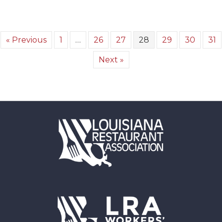
« Previous
1
…
26
27
28
29
30
31
Next »