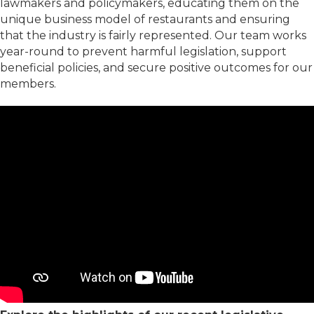
lawmakers and policymakers, educating them on the
unique business model of restaurants and ensuring
that the industry is fairly represented. Our team works
year-round to prevent harmful legislation, support
beneficial policies, and secure positive outcomes for our
members.