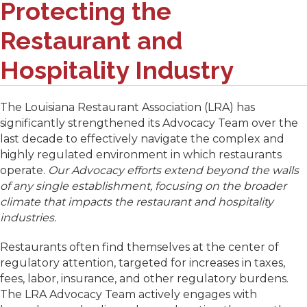
Protecting the
Restaurant and
Hospitality Industry
The Louisiana Restaurant Association (LRA) has
significantly strengthened its Advocacy Team over the
last decade to effectively navigate the complex and
highly regulated environment in which restaurants
operate.
Our Advocacy efforts extend beyond the walls
of any single establishment, focusing on the broader
climate that impacts the restaurant and hospitality
industries.
Restaurants often find themselves at the center of
regulatory attention, targeted for increases in taxes,
fees, labor, insurance, and other regulatory burdens.
The LRA Advocacy Team actively engages with