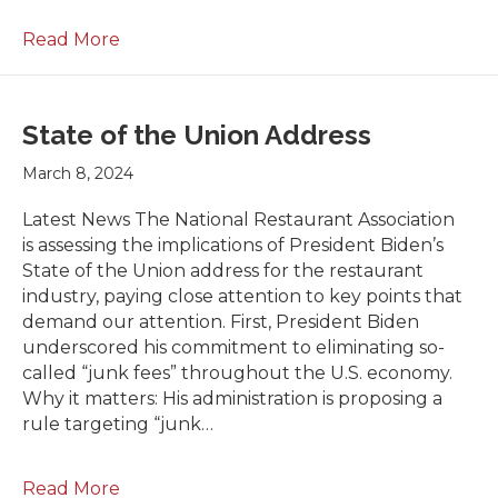
Read More
State of the Union Address
March 8, 2024
Latest News The National Restaurant Association
is assessing the implications of President Biden’s
State of the Union address for the restaurant
industry, paying close attention to key points that
demand our attention. First, President Biden
underscored his commitment to eliminating so-
called “junk fees” throughout the U.S. economy.
Why it matters: His administration is proposing a
rule targeting “junk…
Read More