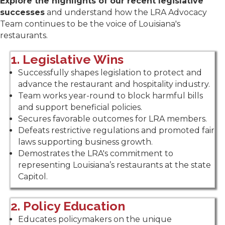
Explore the highlights of our recent legislative
successes
and understand how the LRA Advocacy
Team continues to be the voice of Louisiana's
restaurants.
1. Legislative Wins
Successfully shapes legislation to protect and
advance the restaurant and hospitality industry.
Team works year-round to block harmful bills
and support beneficial policies.
Secures favorable outcomes for LRA members.
Defeats restrictive regulations and promoted fair
laws supporting business growth.
Demostrates the LRA's commitment to
representing Louisiana’s restaurants at the state
Capitol.
2. Policy Education
Educates policymakers on the unique