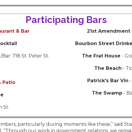
Participating Bars
aurant & Bar
21st Amendment
ocktail
Bourbon Street Drink
Bar: 718 St. Peter St.
The Frat House
- Gr
The Beach
- Ti
Patrick's Bar Vin
-
 Patio
The Swamp
- B
ne
 St.
mbers, particularly during moments like these,” said Sta
A). “Through our work in government relations, we remai