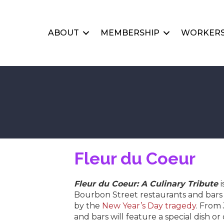
ABOUT
MEMBERSHIP
WORKERS
Fleur du Coeur
Fleur du Coeur: A Culinary Tribute
Bourbon Street restaurants and bars 
by the
New Year’s Day tragedy
. From 
and bars will feature a special dish o