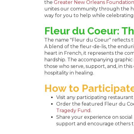
the
Greater New Orleans Foundatio
unites our community through the hea
way for you to help while celebrating 
Fleur du Coeur: T
The name "Fleur du Coeur" reflects 
A blend of the fleur-de-lis, the endur
heart in French, it represents the co
hardship. The accompanying graphic i
those who serve, support, and, in this
hospitality in healing.
How to Participat
Visit any participating restauran
Order the featured Fleur du Coeu
Tragedy Fund.
Share your experience on socia
support and encourage others to