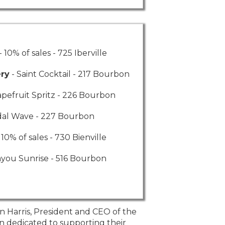
- 10% of sales - 725 Iberville
ery
- Saint Cocktail - 217 Bourbon
apefruit Spritz - 226 Bourbon
dal Wave - 227 Bourbon
 10% of sales - 730 Bienville
ayou Sunrise - 516 Bourbon
n Harris, President and CEO of the
“The LRA is here t
n dedicated to supporting their
Louisiana Restaura