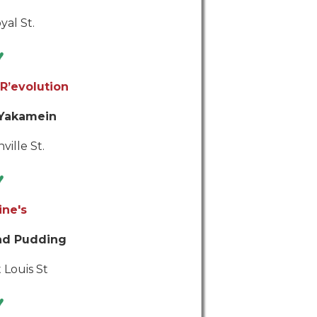
yal St.
♥
R’evolution
 Yakamein
ville St.
♥
ine's
ad Pudding
 Louis St
♥