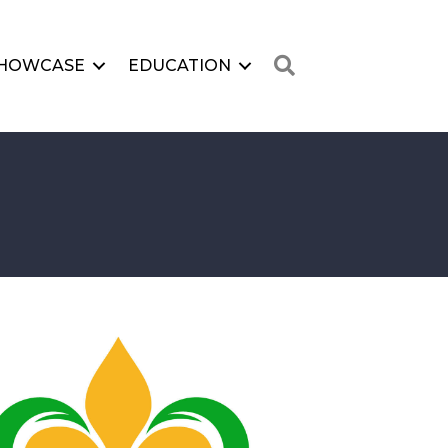
Search
HOWCASE
EDUCATION