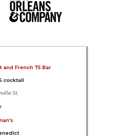
t and French 75 Bar
 cocktail
ville St.
♥
nan's
enedict