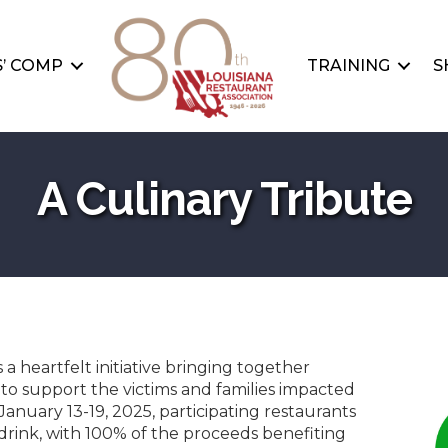
’ COMP
TRAINING
S
A Culinary Tribute
is a heartfelt initiative bringing together
to support the victims and families impacted
January 13-19, 2025, participating restaurants
r drink, with 100% of the proceeds benefiting