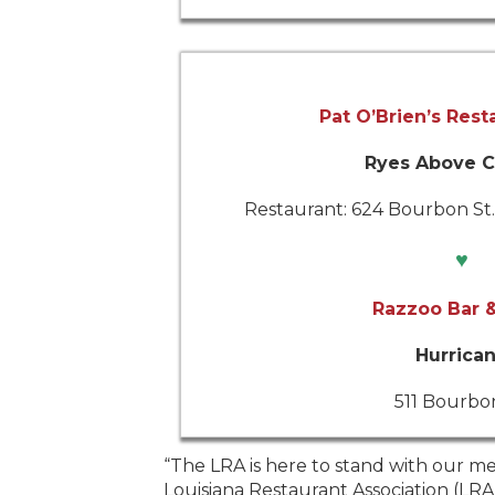
Pat O’Brien’s Rest
Ryes Above C
Restaurant: 624 Bourbon St./
♥
Razzoo Bar &
Hurrica
511 Bourbon
 and CEO of the
“The LRA is here to stand with our me
porting their
Louisiana Restaurant Association (LR