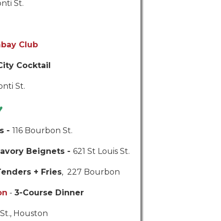
nti St.
bay Club
City Cocktail
nti St.
♥
s -
116 Bourbon St.
avory Beignets -
621 St Louis St.
enders + Fries
, 227 Bourbon
on
-
3-Course Dinner
St., Houston