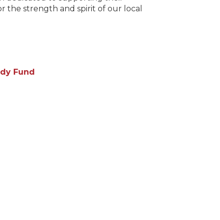
 the strength and spirit of our local
needs and amplifyi
restaurant and hos
dy Fund