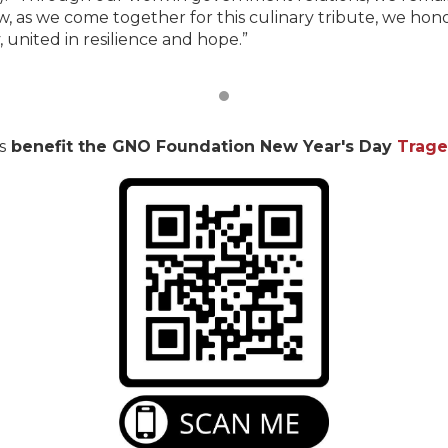
, as we come together for this culinary tribute, we honor
 united in resilience and hope.”
s
benefit the GNO Foundation New Year's Day
Trage