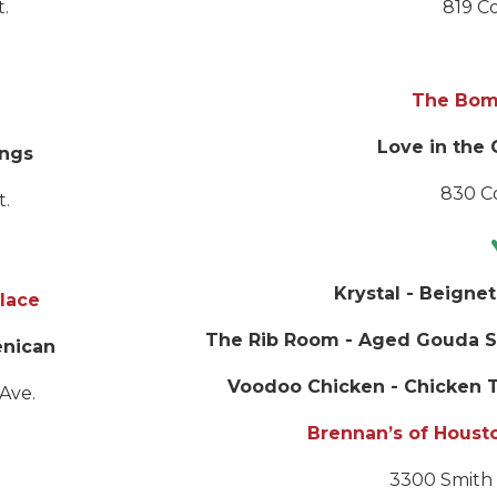
t.
819 Co
The Bom
Love in the 
ngs
830 Co
t.
Krystal
- Beignet
lace
The Rib Room
- Aged Gouda S
enican
Voodoo Chicken - Chicken T
Ave.
Brennan’s of Houst
3300 Smith 