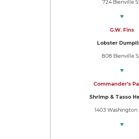
724 Bienville S
♥
G.W. Fins
Lobster Dumpli
808 Bienville S
♥
Commander's Pa
Shrimp & Tasso H
1403 Washington 
♥