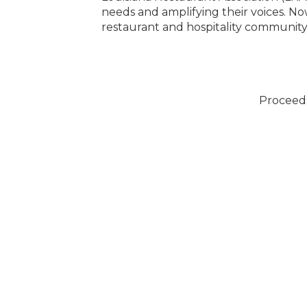
pirit of our local
needs and amplifying their voices. Now
restaurant and hospitality community,
Proceed