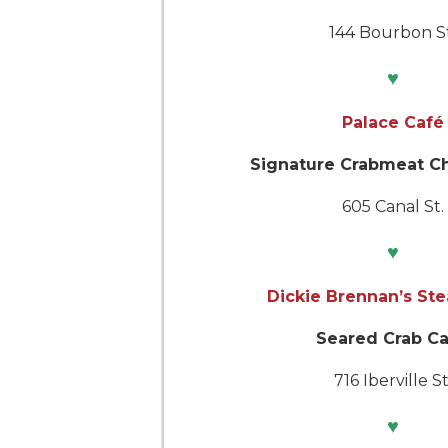
144 Bourbon St
♥
Palace Café
Signature Crabmeat C
605 Canal St.
♥
Dickie Brennan’s St
Seared Crab C
716 Iberville St
♥