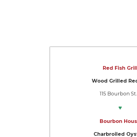
Red Fish Gril
Wood Grilled Re
115 Bourbon S
♥
Bourbon Hou
Charbroiled Oys