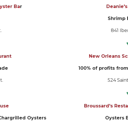
Oyster Ba
r
Deanie's
Shrimp 
.
841 Iber
urant
New Orleans Sc
ade
100% of profits from
t.
524 Saint
ouse
Broussard's Resta
hargrilled Oysters
Oysters 