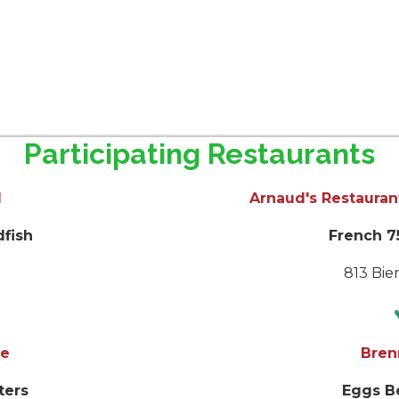
Participating Restaurants
l
Arnaud's Restauran
dfish
French 75
t.
813 Bien
s
e
Bren
ters
Eggs B