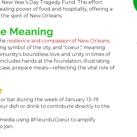
n
New Year’s Day Tragedy Fund. This effort
ling power of food and hospitality, offering a
the spirit of New Orleans.
he Meaning
the
resilience and compassion of New Orleans
.
ing symbol of the city, and "coeur," meaning
mmunity's boundless love and unity in times of
ncludes hands at the foundation, illustrating
 case, prepare meals—reflecting the vital role of
e
t or bar during the week of January 13–19.
r dish or drink to contribute directly to the
l media using #FleurduCoeur to amplify
 join.