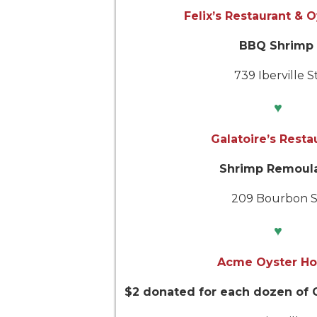
Felix’s Restaurant & 
BBQ Shrimp
739 Iberville St
♥
Galatoire’s Resta
Shrimp Remoul
209 Bourbon S
♥
Acme Oyster H
$2 donated for each dozen of C