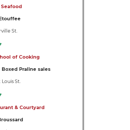
 Seafood
Etouffee
ville St.
♥
hool of Cooking
 Boxed Praline sales
 Louis St.
♥
urant & Courtyard
Broussard