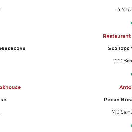
.
417 Ro
Restaurant 
heesecake
Scallops
777 Bien
eakhouse
Anto
ake
Pecan Bre
.
713 Saint